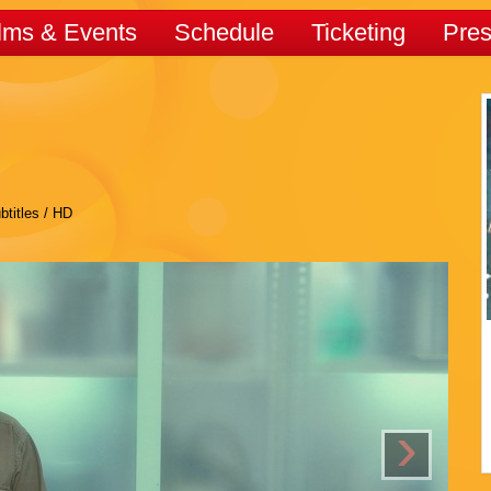
lms & Events
Schedule
Ticketing
Pre
btitles / HD
›