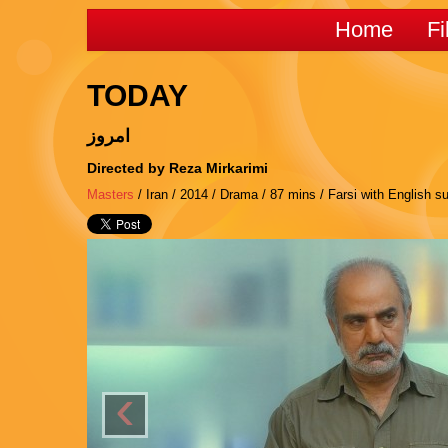
Home
Fi
TODAY
امروز
Directed by Reza Mirkarimi
Masters
/ Iran / 2014 / Drama / 87 mins / Farsi with English su
‹