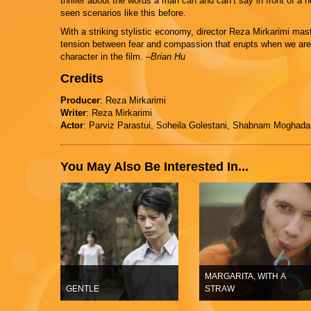
thriller about the words a man can and can’t say in front of a
seen scenarios like this before.
With a striking stylistic economy, director Reza Mirkarimi mast
tension between fear and compassion that erupts when we are 
character in the film.
–Brian Hu
Credits
Producer
: Reza Mirkarimi
Writer
: Reza Mirkarimi
Actor
: Parviz Parastui, Soheila Golestani, Shabnam Moghad
You May Also Be Interested In...
MARGARITA, WITH A
GENTLE
STRAW