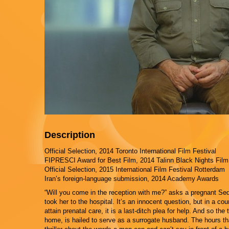
Description
Official Selection, 2014 Toronto International Film Festival
FIPRESCI Award for Best Film, 2014 Talinn Black Nights Film
Official Selection, 2015 International Film Festival Rotterdam
Iran’s foreign-language submission, 2014 Academy Awards
“Will you come in the reception with me?” asks a pregnant Sedig
took her to the hospital. It’s an innocent question, but in a 
attain prenatal care, it is a last-ditch plea for help. And so the
home, is hailed to serve as a surrogate husband. The hours that