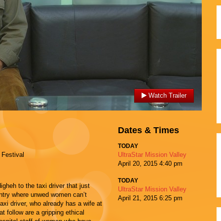
Watch Trailer
Dates & Times
TODAY
 Festival
UltraStar Mission Valley
April 20, 2015
4:40 pm
TODAY
heh to the taxi driver that just
UltraStar Mission Valley
country where unwed women can’t
April 21, 2015
6:25 pm
 taxi driver, who already has a wife at
 follow are a gripping ethical