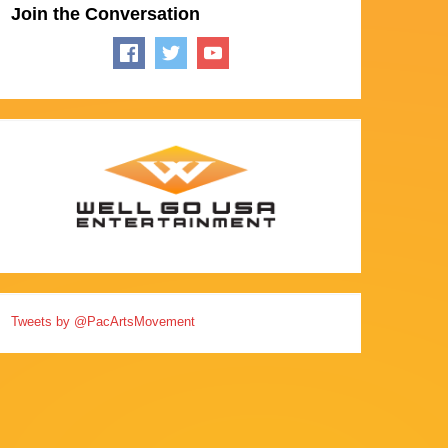
Join the Conversation
Tweets by @PacArtsMovement