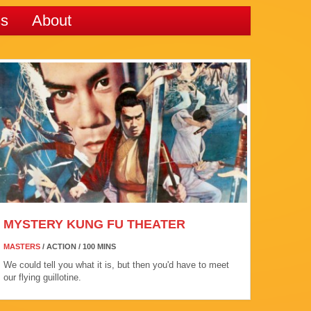
ss
About
MYSTERY KUNG FU THEATER
MASTERS
/ ACTION / 100 MINS
We could tell you what it is, but then you'd have to meet
our flying guillotine.