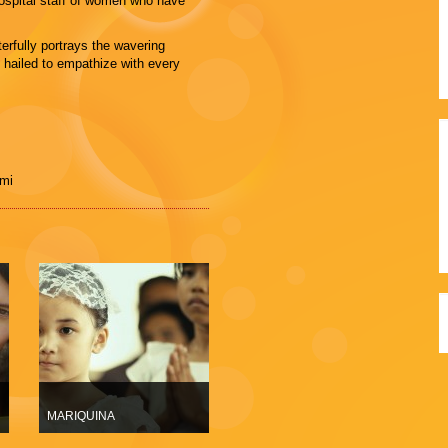
 hospital staff of women who have
erfully portrays the wavering
hailed to empathize with every
ami
MARIQUINA