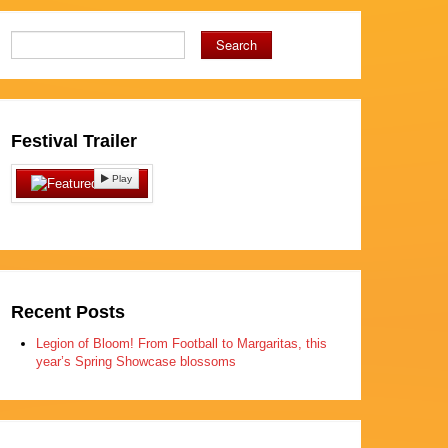
Search
Festival Trailer
Play
Recent Posts
Legion of Bloom! From Football to Margaritas, this
year’s Spring Showcase blossoms