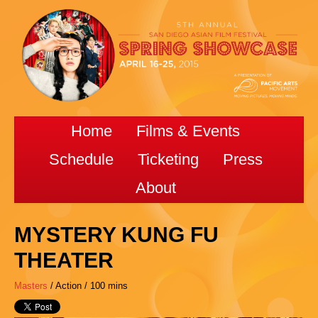
Home
Films & Events
Schedule
Ticketing
Press
About
MYSTERY KUNG FU
THEATER
Masters
/ Action / 100 mins