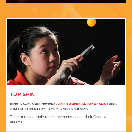
TOP SPIN
MINA T. SON, SARA NEWENS /
ASIAN AMERICAN PANORAMA
/ USA /
2014 / DOCUMENTARY, FAMILY, SPORTS / 80 MINS
Three teenage table tennis phenoms chase their Olympic
dreams.