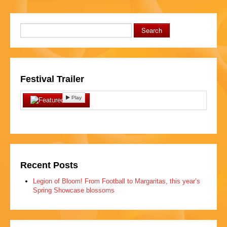
Search
Festival Trailer
Play
Recent Posts
Legion of Bloom! From Football to Margaritas, this year’s
Spring Showcase blossoms