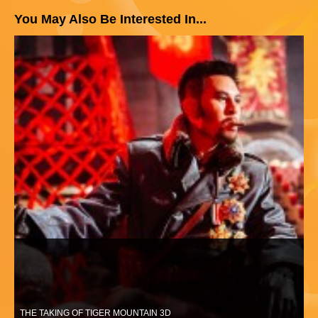
You May Also Be Interested In...
THE TAKING OF TIGER MOUNTAIN 3D