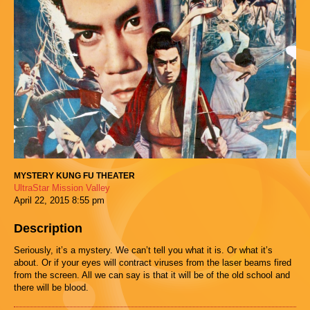
MYSTERY KUNG FU THEATER
UltraStar Mission Valley
April 22, 2015
8:55 pm
Description
Seriously, it’s a mystery. We can’t tell you what it is. Or what it’s
about. Or if your eyes will contract viruses from the laser beams fired
from the screen. All we can say is that it will be of the old school and
there will be blood.