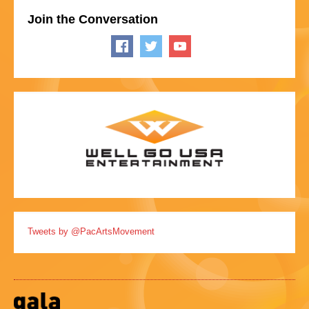
Join the Conversation
Tweets by @PacArtsMovement