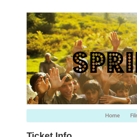
Home
Fi
Ticket Info