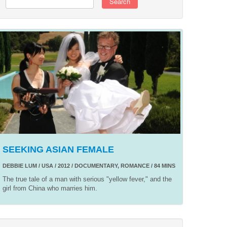
Search
SEEKING ASIAN FEMALE
DEBBIE LUM / USA / 2012 / DOCUMENTARY, ROMANCE / 84 MINS
The true tale of a man with serious "yellow fever," and the
girl from China who marries him.