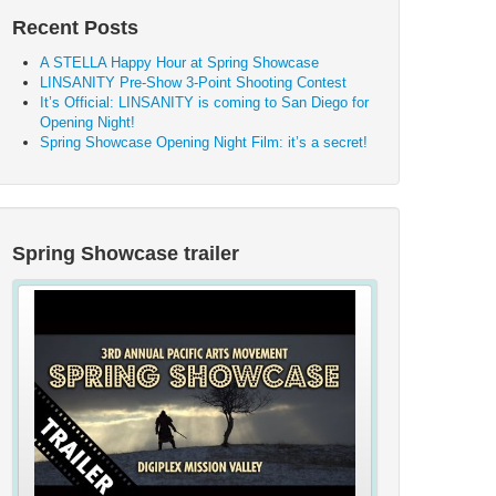
Recent Posts
A STELLA Happy Hour at Spring Showcase
LINSANITY Pre-Show 3-Point Shooting Contest
It’s Official: LINSANITY is coming to San Diego for
Opening Night!
Spring Showcase Opening Night Film: it’s a secret!
Spring Showcase trailer