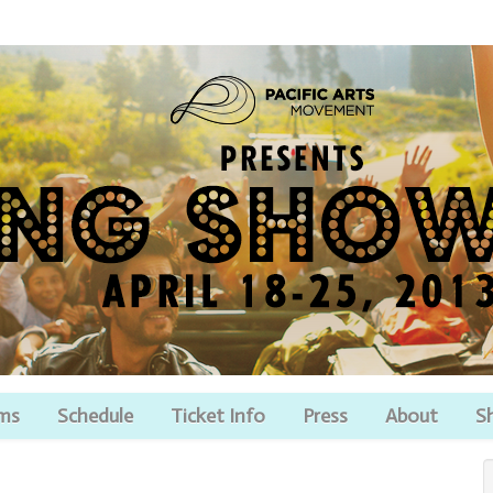
lms
Schedule
Ticket Info
Press
About
S