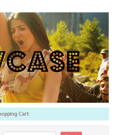
hopping Cart