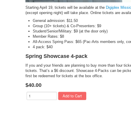
Starting April 19, tickets will be available at the
Digiplex Missi
(except opening night) will take place. Online tickets are avail
General admission: $11.50
Group (10+ tickets) & Co-Presenters: $9
Student/Senior/Military: $9 (at the door only)
Member Rates: $8
All-Access Spring Pass: $65 (Pac-Arts members only, con
4 pack: $40
Spring Showcase 4-pack
If you and your friends are planning to buy more than four tick
tickets. That’s a $6 discount. Showcase 4-Packs can be picked
first be redeemed for tickets at the box office.
$40.00