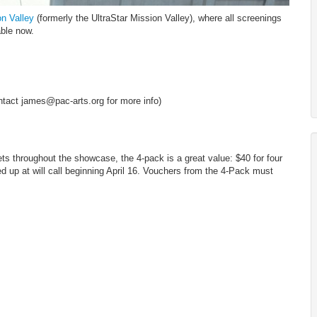
on Valley
(formerly the UltraStar Mission Valley), where all screenings
able now.
tact james@pac-arts.org for more info)
ets throughout the showcase, the 4-pack is a great value: $40 for four
 up at will call beginning April 16. Vouchers from the 4-Pack must