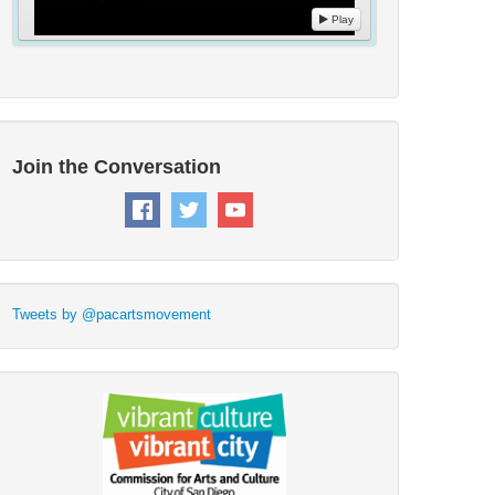
Play
Join the Conversation
Tweets by @pacartsmovement