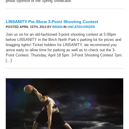
proud Sponsor of the Spring Showcase.
LINSANITY Pre-Show 3-Point Shooting Contest
POSTED APRIL 15TH, 2013 BY
BRIAN
IN
UNCATEGORIZED
Join us on for an old-fashioned 3-point shooting contest at 5:00pm
before LINSANITY in the Birch North Park’s parking lot for prizes and
bragging rights! Ticket holders for LINSANITY, we recommend you
arrive early to allow time for parking as well as to check out the 3-
Point Contest. Thursday, April 18 5pm: 3-Point Shooting Contest 7pm:
[…]