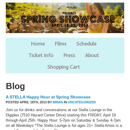
Home
Films
Schedule
Ticket Info
Press
About
Shopping Cart
Blog
A STELLA Happy Hour at Spring Showcase
POSTED APRIL 18TH, 2013 BY
BRIAN
IN
UNCATEGORIZED
Join us for drinks and conversations at our Stella Lounge in the
Digiplex (7510 Hazard Center Drive) starting this FRIDAY, April 19
through April 25th. Happy Hour: 5-7pm on Saturday & Sunday 4-7pm
on all Weekdays *The Stella Lounge is for ages 21+ Stella Artois is a