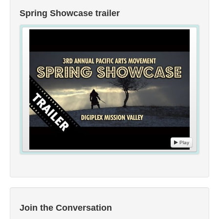
Spring Showcase trailer
Play
Join the Conversation