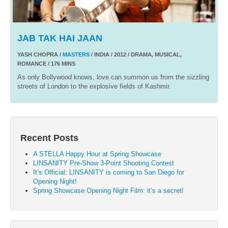
JAB TAK HAI JAAN
YASH CHOPRA /
MASTERS
/ INDIA / 2012 / DRAMA, MUSICAL,
ROMANCE / 176 MINS
As only Bollywood knows, love can summon us from the sizzling
streets of London to the explosive fields of Kashmir.
Recent Posts
A STELLA Happy Hour at Spring Showcase
LINSANITY Pre-Show 3-Point Shooting Contest
It’s Official: LINSANITY is coming to San Diego for
Opening Night!
Spring Showcase Opening Night Film: it’s a secret!