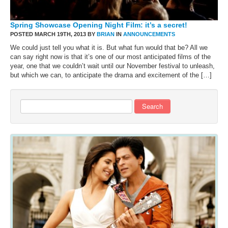
Spring Showcase Opening Night Film: it’s a secret!
POSTED MARCH 19TH, 2013 BY
BRIAN
IN
ANNOUNCEMENTS
We could just tell you what it is. But what fun would that be? All we
can say right now is that it’s one of our most anticipated films of the
year, one that we couldn’t wait until our November festival to unleash,
but which we can, to anticipate the drama and excitement of the […]
Search