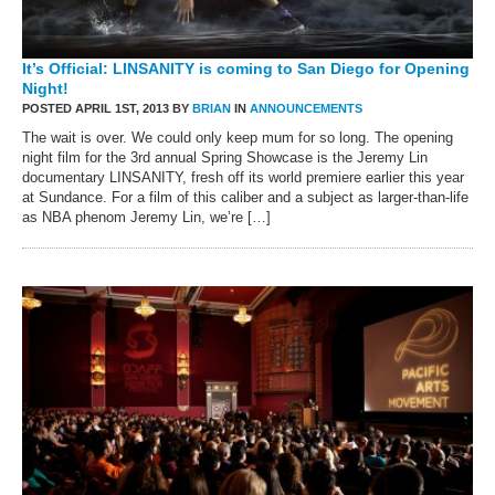
It’s Official: LINSANITY is coming to San Diego for Opening
Night!
POSTED APRIL 1ST, 2013 BY
BRIAN
IN
ANNOUNCEMENTS
The wait is over. We could only keep mum for so long. The opening
night film for the 3rd annual Spring Showcase is the Jeremy Lin
documentary LINSANITY, fresh off its world premiere earlier this year
at Sundance. For a film of this caliber and a subject as larger-than-life
as NBA phenom Jeremy Lin, we’re […]