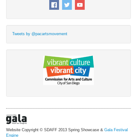
Tweets by @pacartsmovement
Website Copyright © SDAFF 2013 Spring Showcase &
Gala Festival
Engine