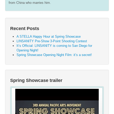
from China who marries him.
Recent Posts
A STELLA Happy Hour at Spring Showcase
LINSANITY Pre-Show 3-Point Shooting Contest
It’s Official: LINSANITY is coming to San Diego for
Opening Night!
Spring Showcase Opening Night Film: it’s a secret!
Spring Showcase trailer