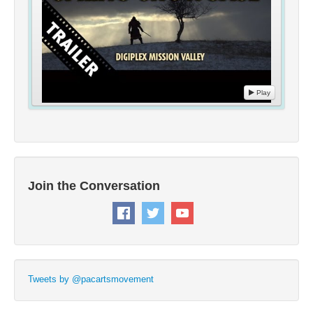
Play
Join the Conversation
Tweets by @pacartsmovement