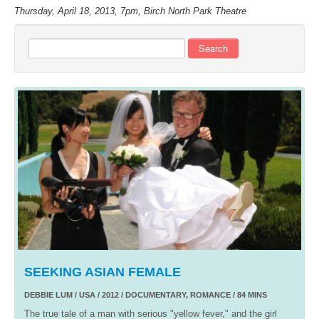
Thursday, April 18, 2013, 7pm, Birch North Park Theatre
Search
SEEKING ASIAN FEMALE
DEBBIE LUM / USA / 2012 / DOCUMENTARY, ROMANCE / 84 MINS
The true tale of a man with serious "yellow fever," and the girl