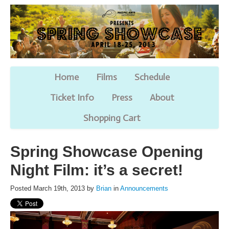
Home
Films
Schedule
Ticket Info
Press
About
Shopping Cart
Spring Showcase Opening
Night Film: it’s a secret!
Posted March 19th, 2013 by
Brian
in
Announcements