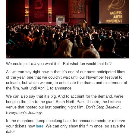
We could just
tell
you what it is. But what fun would that be?
All we can say right now is that it’s one of our most anticipated films
of the year, one that we couldn’t wait until our November festival to
unleash, but which we can, to anticipate the drama and excitement of
the film, wait until April 1 to announce.
We can also say that it’s big. And to account for the demand, we’re
bringing the film to the giant Birch North Park Theatre, the historic
venue that hosted our last opening night film,
Don’t Stop Believin’:
Everyman’s Journey
.
In the meantime, keep checking back for announcements or reserve
your tickets now
here
. We can only show this film once, so save the
date!