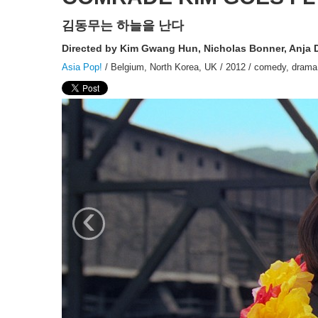
김동무는 하늘을 난다
Directed by Kim Gwang Hun, Nicholas Bonner, Anja
Asia Pop!
/ Belgium, North Korea, UK / 2012 / comedy, drama, 
‹