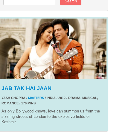
Search
JAB TAK HAI JAAN
YASH CHOPRA /
MASTERS
/ INDIA / 2012 / DRAMA, MUSICAL,
ROMANCE / 176 MINS
As only Bollywood knows, love can summon us from the
sizzling streets of London to the explosive fields of
Kashmir.