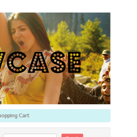
hopping Cart