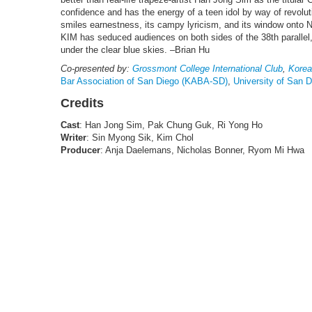
confidence and has the energy of a teen idol by way of revoluti
smiles earnestness, its campy lyricism, and its window ont
KIM has seduced audiences on both sides of the 38th parallel
under the clear blue skies. –Brian Hu
Co-presented by:
Grossmont College International Club
,
Korea
Bar Association of San Diego (KABA-SD)
,
University of San 
Credits
Cast
: Han Jong Sim, Pak Chung Guk, Ri Yong Ho
Writer
: Sin Myong Sik, Kim Chol
Producer
: Anja Daelemans, Nicholas Bonner, Ryom Mi Hwa