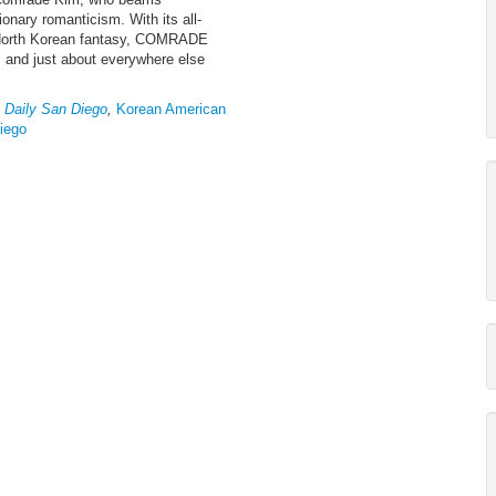
onary romanticism. With its all-
o North Korean fantasy, COMRADE
, and just about everywhere else
 Daily San Diego
,
Korean American
Diego