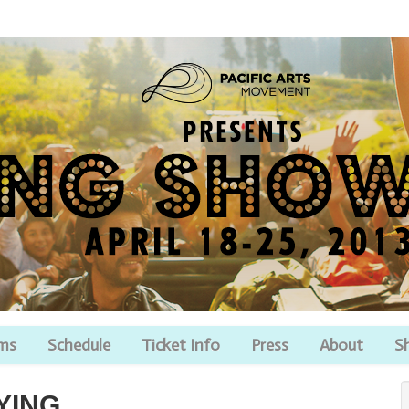
lms
Schedule
Ticket Info
Press
About
S
YING