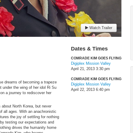
Watch Trailer
Dates & Times
COMRADE KIM GOES FLYING
Digiplex Mission Valley
April 21, 2013
3:30 pm
COMRADE KIM GOES FLYING
ose dreams of becoming a trapeze
Digiplex Mission Valley
t under the wing of her idol Ri Su
April 22, 2013
6:40 pm
on a journey to rediscover her
about North Korea, but never
f all ages. With an anachronistic
ures the joy of settling for nothing
 by testing our expectations and
 Nothing drives the humanity home
lar Comrade Kim, who beams