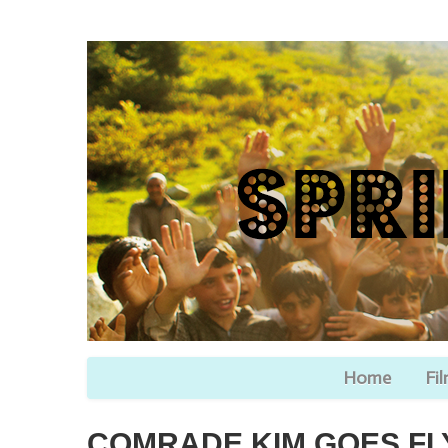
Home
Fi
COMRADE KIM GOES FL