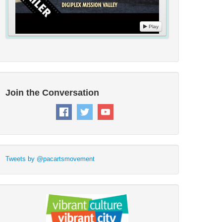
Play
Join the Conversation
Tweets by @pacartsmovement