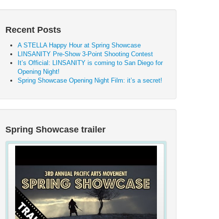
Recent Posts
A STELLA Happy Hour at Spring Showcase
LINSANITY Pre-Show 3-Point Shooting Contest
It’s Official: LINSANITY is coming to San Diego for
Opening Night!
Spring Showcase Opening Night Film: it’s a secret!
Spring Showcase trailer