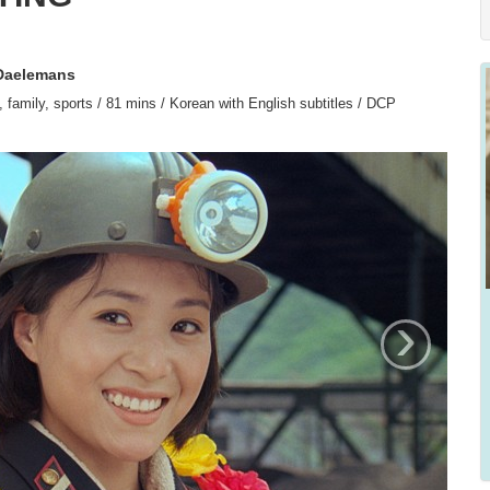
 Daelemans
family, sports / 81 mins / Korean with English subtitles / DCP
›