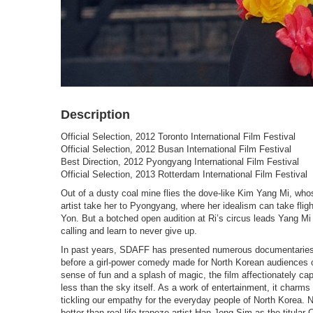
Description
Official Selection, 2012 Toronto International Film Festival
Official Selection, 2012 Busan International Film Festival
Best Direction, 2012 Pyongyang International Film Festival
Official Selection, 2013 Rotterdam International Film Festival
Out of a dusty coal mine flies the dove-like Kim Yang Mi, wh
artist take her to Pyongyang, where her idealism can take fligh
Yon. But a botched open audition at Ri’s circus leads Yang Mi 
calling and learn to never give up.
In past years, SDAFF has presented numerous documentaries 
before a girl-power comedy made for North Korean audiences o
sense of fun and a splash of magic, the film affectionately capt
less than the sky itself. As a work of entertainment, it charms
tickling our empathy for the everyday people of North Korea.
better than real-life trapeze-artist Han Jong Sim as the titu