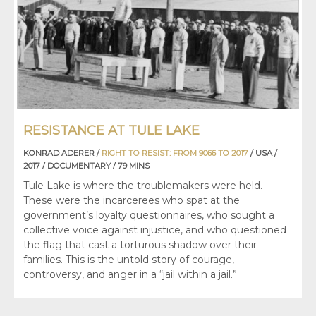
RESISTANCE AT TULE LAKE
KONRAD ADERER /
RIGHT TO RESIST: FROM 9066 TO 2017
/ USA /
2017 / DOCUMENTARY / 79 MINS
Tule Lake is where the troublemakers were held.
These were the incarcerees who spat at the
government’s loyalty questionnaires, who sought a
collective voice against injustice, and who questioned
the flag that cast a torturous shadow over their
families. This is the untold story of courage,
controversy, and anger in a “jail within a jail.”