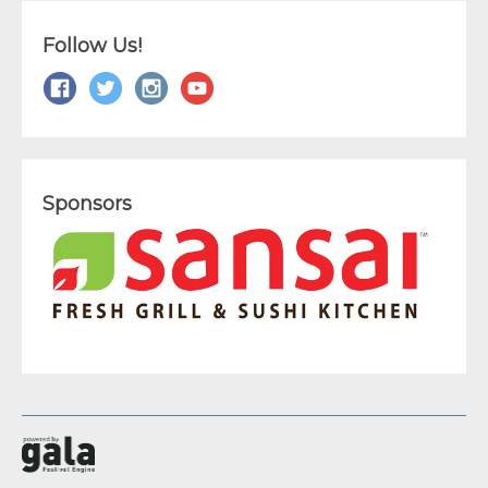
Follow Us!
Sponsors