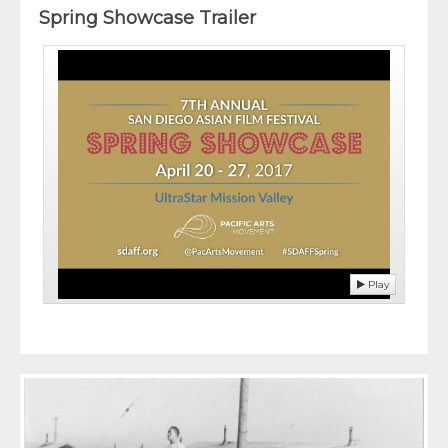
Spring Showcase Trailer
Play