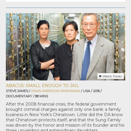
Watch Trailer
ABACUS: SMALL ENOUGH TO JAIL
STEVE JAMES /
ASIAN AMERICAN PANORAMA
/ USA / 2016 /
DOCUMENTARY / 88 MINS
After the 2008 financial crisis, the federal government
brought criminal charges against only one bank: a family
business in New York’s Chinatown. Little did the DA know
that Chinatown protects itself, and that the Sung Family
was driven by the honor and mission of its founder and his
three unyielding and extraordinary daughters.