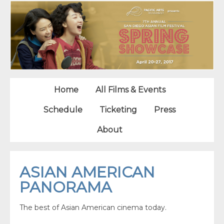
Home
All Films & Events
Schedule
Ticketing
Press
About
ASIAN AMERICAN
PANORAMA
The best of Asian American cinema today.