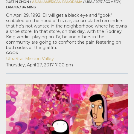
JUSTIN CHON /
ASIAN AMERICAN PANORAMA
/ USA / 2017 / COMEDY,
DRAMA / 94 MINS
On April 29, 1992, Eli will get a black eye and “gook”
scribbled on the hood of his car, accumulated reminders
that he’s not wanted in the neighborhood where he owns
a shoe store. In that store, on this day, with the Rodney
King verdict playing on TV, he and others in the
community are going to confront the pain festering on
both sides of the graffiti.
GOOK
UltraStar Mission Valley
Thursday, April 27, 2017
7:00 pm