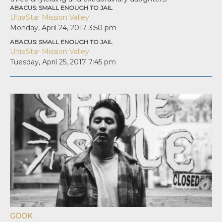
ABACUS: SMALL ENOUGH TO JAIL
UltraStar Mission Valley
Monday, April 24, 2017
3:50 pm
ABACUS: SMALL ENOUGH TO JAIL
UltraStar Mission Valley
Tuesday, April 25, 2017
7:45 pm
GOOK