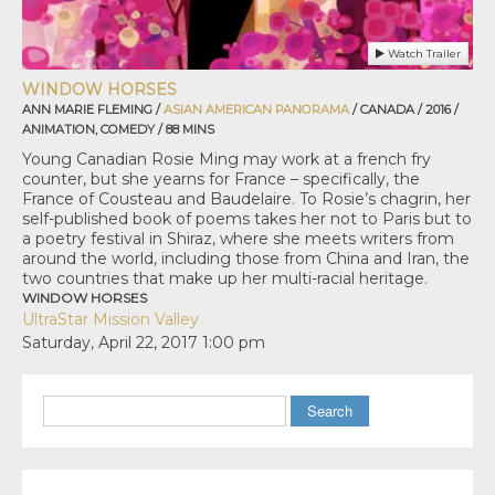
Watch Trailer
WINDOW HORSES
ANN MARIE FLEMING /
ASIAN AMERICAN PANORAMA
/ CANADA / 2016 /
ANIMATION, COMEDY / 88 MINS
Young Canadian Rosie Ming may work at a french fry
counter, but she yearns for France – specifically, the
France of Cousteau and Baudelaire. To Rosie’s chagrin, her
self-published book of poems takes her not to Paris but to
a poetry festival in Shiraz, where she meets writers from
around the world, including those from China and Iran, the
two countries that make up her multi-racial heritage.
WINDOW HORSES
UltraStar Mission Valley
Saturday, April 22, 2017
1:00 pm
Search