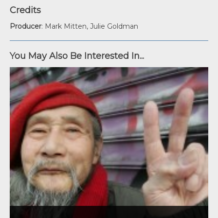
Credits
Producer
: Mark Mitten, Julie Goldman
You May Also Be Interested In...