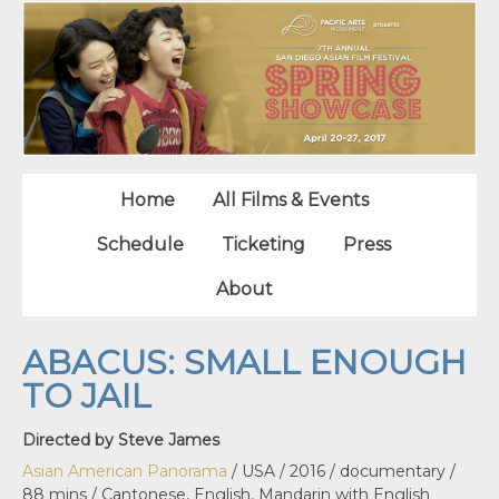
Home
All Films & Events
Schedule
Ticketing
Press
About
ABACUS: SMALL ENOUGH
TO JAIL
Directed by Steve James
Asian American Panorama
/ USA / 2016 / documentary /
88 mins / Cantonese, English, Mandarin with English