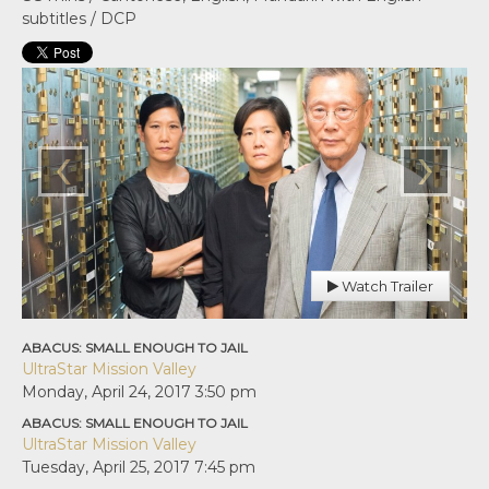
subtitles / DCP
‹
›
Watch Trailer
ABACUS: SMALL ENOUGH TO JAIL
UltraStar Mission Valley
Monday, April 24, 2017
3:50 pm
ABACUS: SMALL ENOUGH TO JAIL
UltraStar Mission Valley
Tuesday, April 25, 2017
7:45 pm