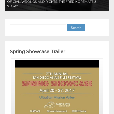
OF CIVIL WRONGS AND RIGHTS: THE FRED KOREMATSU
STORY
Search
Spring Showcase Trailer