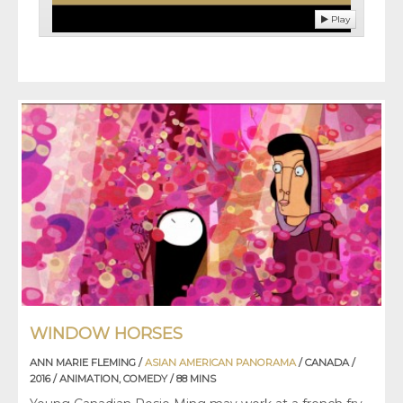
Play
WINDOW HORSES
ANN MARIE FLEMING /
ASIAN AMERICAN PANORAMA
/ CANADA /
2016 / ANIMATION, COMEDY / 88 MINS