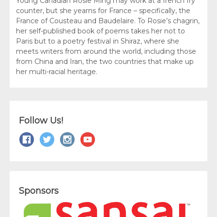
Young Canadian Rosie Ming may work at a french fry
counter, but she yearns for France – specifically, the
France of Cousteau and Baudelaire. To Rosie’s chagrin,
her self-published book of poems takes her not to
Paris but to a poetry festival in Shiraz, where she
meets writers from around the world, including those
from China and Iran, the two countries that make up
her multi-racial heritage.
Follow Us!
Sponsors