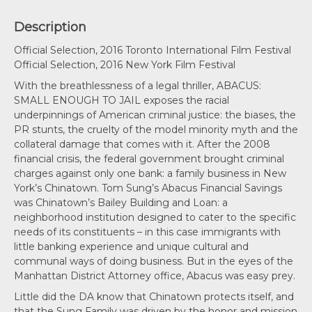
Description
Official Selection, 2016 Toronto International Film Festival
Official Selection, 2016 New York Film Festival
With the breathlessness of a legal thriller, ABACUS:
SMALL ENOUGH TO JAIL exposes the racial
underpinnings of American criminal justice: the biases, the
PR stunts, the cruelty of the model minority myth and the
collateral damage that comes with it. After the 2008
financial crisis, the federal government brought criminal
charges against only one bank: a family business in New
York’s Chinatown. Tom Sung’s Abacus Financial Savings
was Chinatown’s Bailey Building and Loan: a
neighborhood institution designed to cater to the specific
needs of its constituents – in this case immigrants with
little banking experience and unique cultural and
communal ways of doing business. But in the eyes of the
Manhattan District Attorney office, Abacus was easy prey.
Little did the DA know that Chinatown protects itself, and
that the Sung Family was driven by the honor and mission