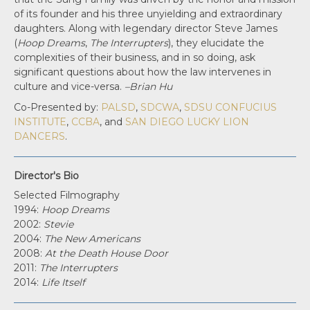
of its founder and his three unyielding and extraordinary
daughters. Along with legendary director Steve James
(
Hoop Dreams
,
The Interrupters
), they elucidate the
complexities of their business, and in so doing, ask
significant questions about how the law intervenes in
culture and vice-versa.
–Brian Hu
Co-Presented by:
PALSD
,
SDCWA
,
SDSU CONFUCIUS
INSTITUTE
,
CCBA
, and
SAN DIEGO LUCKY LION
DANCERS
.
Director's Bio
Selected Filmography
1994:
Hoop Dreams
2002:
Stevie
2004:
The New Americans
2008:
At the Death House Door
2011:
The Interrupters
2014:
Life Itself