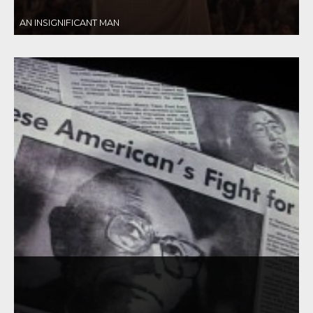
AN INSIGNIFICANT MAN