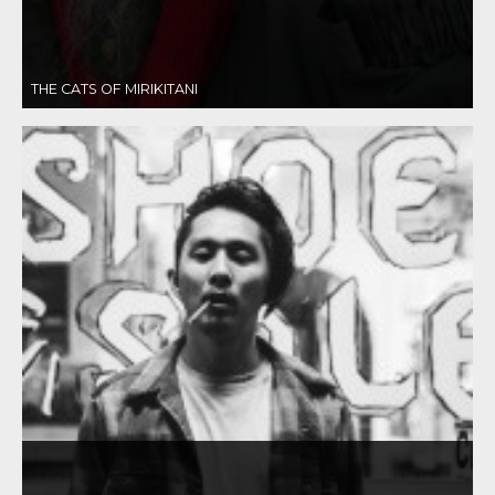
THE CATS OF MIRIKITANI