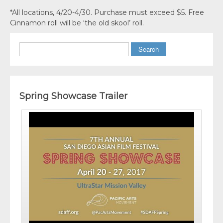
*All locations, 4/20-4/30. Purchase must exceed $5. Free
Cinnamon roll will be ‘the old skool’ roll.
Search
Spring Showcase Trailer