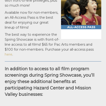
with front-of-line privileges, plus
so much more!
Available now for non-members,
an All-Access Pass is the best
deal for enjoying our great
lineup of films!
The best way to experience the
Spring Showcase is with front-of-
line access to all films! $65 for Pac Arts members and
$100 for non-members. Purchase your all-access pass
here
.
In addition to access to all film program
screenings during Spring Showcase, you’ll
enjoy these additional benefits at
participating Hazard Center and Mission
Valley businesses: