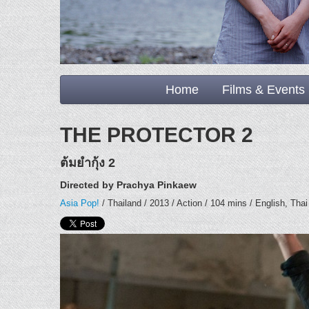
Home
Films & Events
THE PROTECTOR 2
ต้มยำกุ้ง 2
Directed by Prachya Pinkaew
Asia Pop!
/ Thailand / 2013 / Action / 104 mins / English, Thai