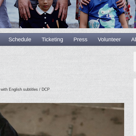
Schedule
Ticketing
Press
Volunteer
A
 with English subtitles / DCP