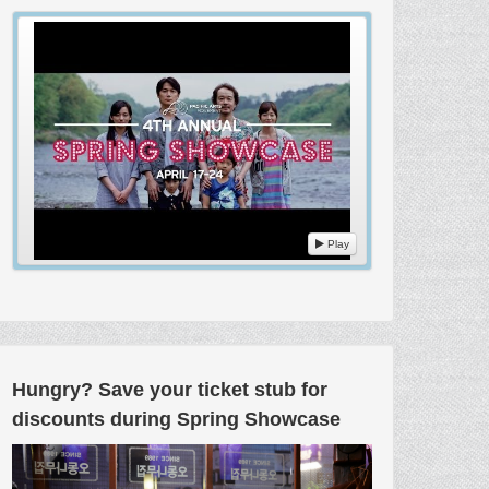
Play
Hungry? Save your ticket stub for
discounts during Spring Showcase