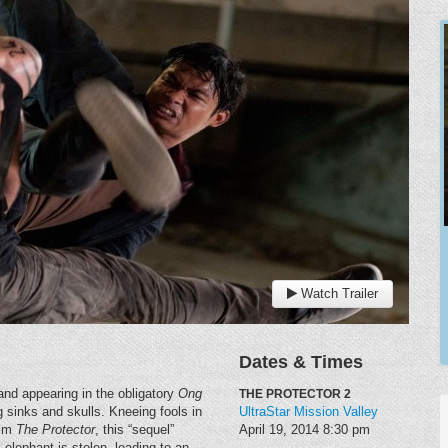
Watch Trailer
Dates & Times
 (and appearing in the obligatory
Ong
THE PROTECTOR 2
 sinks and skulls. Kneeing fools in
UltraStar Mission Valley
ilm
The Protector
, this “sequel”
April 19, 2014
8:30 pm
elephant is stolen, leading to an