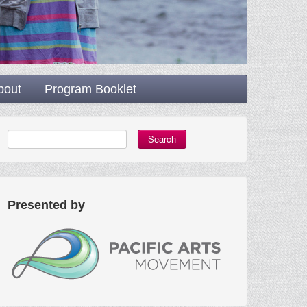
bout
Program Booklet
Search
Presented by