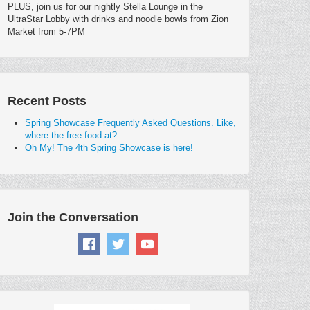
PLUS, join us for our nightly Stella Lounge in the
UltraStar Lobby with drinks and noodle bowls from Zion
Market from 5-7PM
Recent Posts
Spring Showcase Frequently Asked Questions. Like,
where the free food at?
Oh My! The 4th Spring Showcase is here!
Join the Conversation