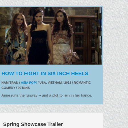
HOW TO FIGHT IN SIX INCH HEELS
HAM TRAN /
ASIA POP!
/ USA, VIETNAM / 2013 / ROMANTIC
COMEDY / 90 MINS
Anne runs the runway -- and a plot to rein in her fiance.
Spring Showcase Trailer