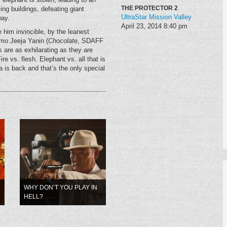
THE PROTECTOR 2
ing buildings, defeating giant
UltraStar Mission Valley
way.
April 23, 2014
8:40 pm
 him invincible, by the leanest
mo Jeeja Yanin (
Chocolate
, SDAFF
 are as exhilarating as they are
e vs. flesh. Elephant vs. all that is
 is back and that’s the only special
WHY DON’T YOU PLAY IN
HELL?