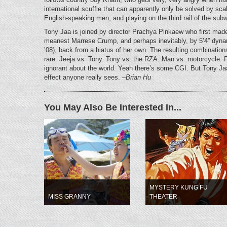
international scuffle that can apparently only be solved by scal
English-speaking men, and playing on the third rail of the sub
Tony Jaa is joined by director Prachya Pinkaew who first made
meanest Marrese Crump, and perhaps inevitably, by 5’4” dyna
’08), back from a hiatus of her own. The resulting combinations
rare. Jeeja vs. Tony. Tony vs. the RZA. Man vs. motorcycle. Fir
ignorant about the world. Yeah there’s some CGI. But Tony Jaa
effect anyone really sees.
–Brian Hu
You May Also Be Interested In...
MYSTERY KUNG FU
MISS GRANNY
THEATER