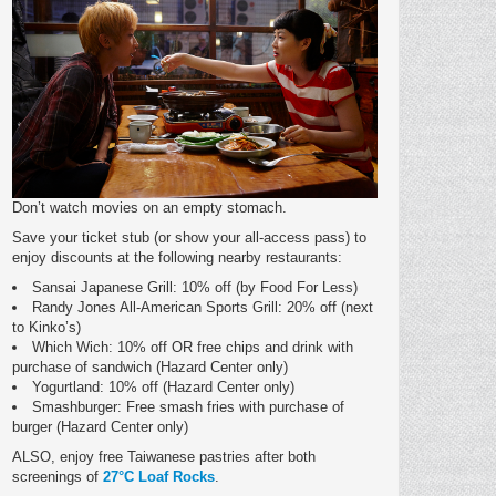
Don’t watch movies on an empty stomach.
Save your ticket stub (or show your all-access pass) to
enjoy discounts at the following nearby restaurants:
Sansai Japanese Grill: 10% off (by Food For Less)
Randy Jones All-American Sports Grill: 20% off (next
to Kinko’s)
Which Wich: 10% off OR free chips and drink with
purchase of sandwich (Hazard Center only)
Yogurtland: 10% off (Hazard Center only)
Smashburger: Free smash fries with purchase of
burger (Hazard Center only)
ALSO, enjoy free Taiwanese pastries after both
screenings of
27°C Loaf Rocks
.