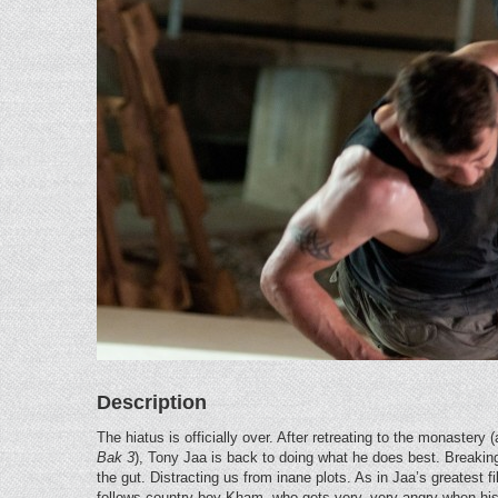
Description
The hiatus is officially over. After retreating to the monastery
Bak 3
), Tony Jaa is back to doing what he does best. Breaking
the gut. Distracting us from inane plots. As in Jaa’s greatest f
follows country boy Kham, who gets very, very angry when his 