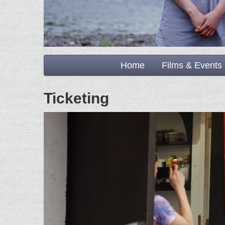
Home
Films & Events
Ticketing