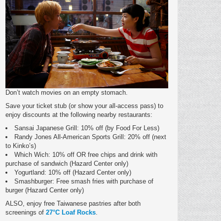
Don’t watch movies on an empty stomach.
Save your ticket stub (or show your all-access pass) to
enjoy discounts at the following nearby restaurants:
Sansai Japanese Grill: 10% off (by Food For Less)
Randy Jones All-American Sports Grill: 20% off (next
to Kinko’s)
Which Wich: 10% off OR free chips and drink with
purchase of sandwich (Hazard Center only)
Yogurtland: 10% off (Hazard Center only)
Smashburger: Free smash fries with purchase of
burger (Hazard Center only)
ALSO, enjoy free Taiwanese pastries after both
screenings of
27°C Loaf Rocks
.