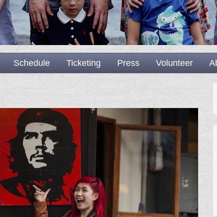
Schedule
Ticketing
Press
Volunteer
A