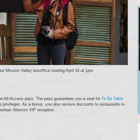
Star Mission Valley boxoﬃce starting April 16 at 1pm
 an All-Access pass. The pass guarantees you a seat for
To Be Takei
ine privileges. As a bonus, you also receive discounts to restaurants in
ountain Warriors VIP reception.