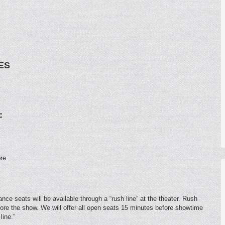
ES
:
re
ce seats will be available through a “rush line” at the theater. Rush
fore the show. We will offer all open seats 15 minutes before showtime
line.”