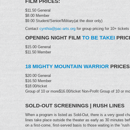
FILM PRICES:
$11.50 General
$8.00 Member
$9.00 Student/Senior/Military(at the door only)
Contact
cynthia@pac-arts.org
for group pricing for 10+ tickets
OPENING NIGHT FILM
TO BE TAKEI
PRIC
$15.00 General
$11.50 Member
18 MIGHTY MOUNTAIN WARRIOR
PRICES
$20.00 General
$16.50 Member
$18.00/ticket
Group of 10 or more$16.00/ticket Non-Proﬁt Group of 10 or mo
SOLD-OUT SCREENINGS | RUSH LINES
When a program is listed as Sold-Out, there is a very good chan
lines take place outside the theater as early as 30 minutes be
on a first-come, first-served basis to those waiting in the “rush 