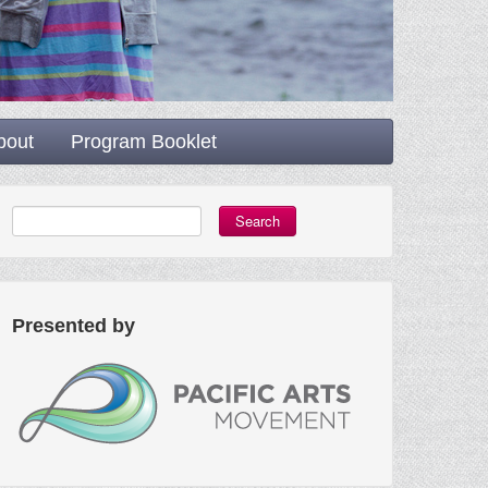
bout
Program Booklet
Search
Presented by