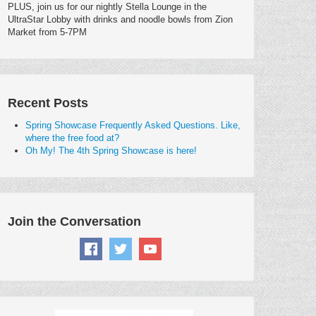
PLUS, join us for our nightly Stella Lounge in the
UltraStar Lobby with drinks and noodle bowls from Zion
Market from 5-7PM
Recent Posts
Spring Showcase Frequently Asked Questions. Like,
where the free food at?
Oh My! The 4th Spring Showcase is here!
Join the Conversation