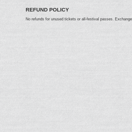
REFUND POLICY
No refunds for unused tickets or all-festival passes. Exchange