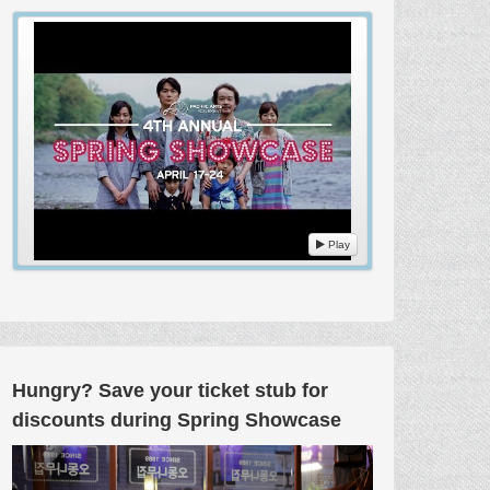
Play
Hungry? Save your ticket stub for
discounts during Spring Showcase