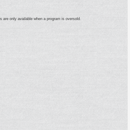
s are only available when a program is oversold.