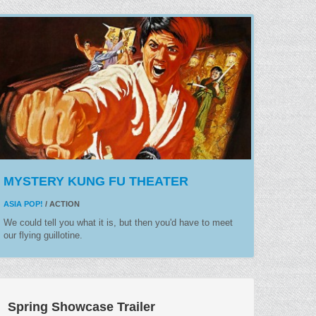
MYSTERY KUNG FU THEATER
ASIA POP!
/ ACTION
We could tell you what it is, but then you'd have to meet
our flying guillotine.
Spring Showcase Trailer