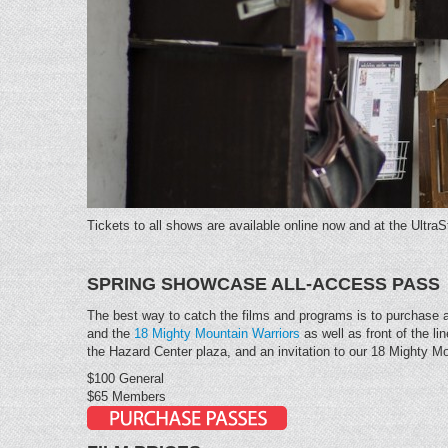
Tickets to all shows are available online now and at the Ultra
SPRING SHOWCASE ALL-ACCESS PASS
The best way to catch the films and programs is to purchase
and the
18 Mighty Mountain Warriors
as well as front of the l
the Hazard Center plaza, and an invitation to our 18 Mighty M
$100 General
$65 Members