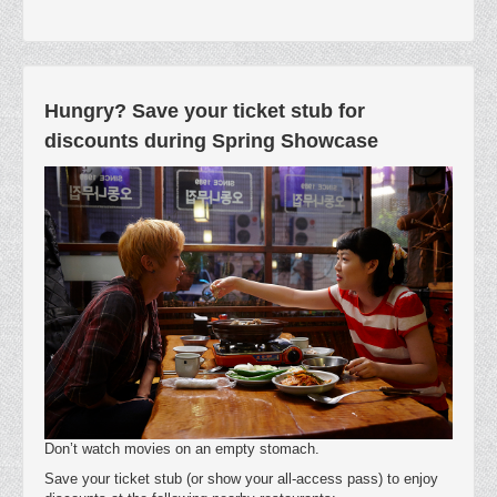
Hungry? Save your ticket stub for
discounts during Spring Showcase
Don’t watch movies on an empty stomach.
Save your ticket stub (or show your all-access pass) to enjoy