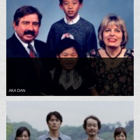
AKA DAN