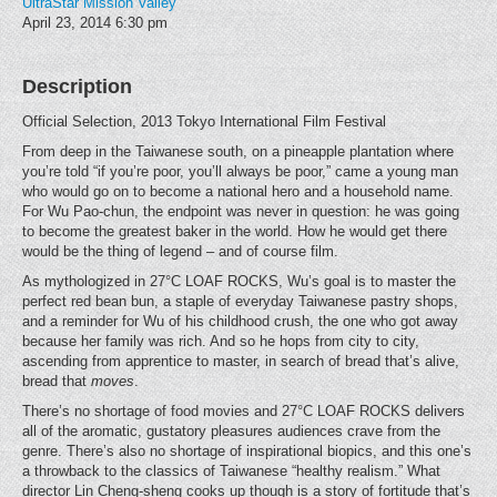
UltraStar Mission Valley
April 23, 2014
6:30 pm
Description
Official Selection, 2013 Tokyo International Film Festival
From deep in the Taiwanese south, on a pineapple plantation where
you’re told “if you’re poor, you’ll always be poor,” came a young man
who would go on to become a national hero and a household name.
For Wu Pao-chun, the endpoint was never in question: he was going
to become the greatest baker in the world. How he would get there
would be the thing of legend – and of course film.
As mythologized in 27°C LOAF ROCKS, Wu’s goal is to master the
perfect red bean bun, a staple of everyday Taiwanese pastry shops,
and a reminder for Wu of his childhood crush, the one who got away
because her family was rich. And so he hops from city to city,
ascending from apprentice to master, in search of bread that’s alive,
bread that
moves
.
There’s no shortage of food movies and 27°C LOAF ROCKS delivers
all of the aromatic, gustatory pleasures audiences crave from the
genre. There’s also no shortage of inspirational biopics, and this one’s
a throwback to the classics of Taiwanese “healthy realism.” What
director Lin Cheng-sheng cooks up though is a story of fortitude that’s