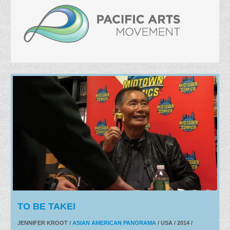
TO BE TAKEI
JENNIFER KROOT /
ASIAN AMERICAN PANORAMA
/ USA / 2014 /