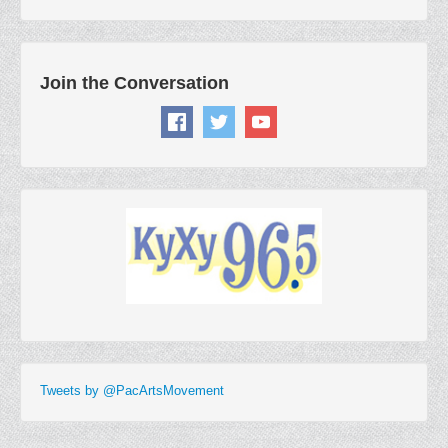
Join the Conversation
Tweets by @PacArtsMovement