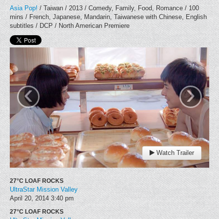
Asia Pop!
/ Taiwan / 2013 / Comedy, Family, Food, Romance / 100
mins / French, Japanese, Mandarin, Taiwanese with Chinese, English
subtitles / DCP / North American Premiere
‹
›
Watch Trailer
27°C LOAF ROCKS
UltraStar Mission Valley
April 20, 2014
3:40 pm
27°C LOAF ROCKS