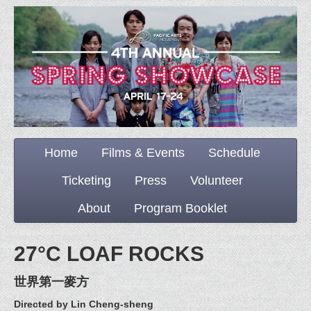
Home
Films & Events
Schedule
Ticketing
Press
Volunteer
About
Program Booklet
27°C LOAF ROCKS
世界第一麥方
Directed by Lin Cheng-sheng