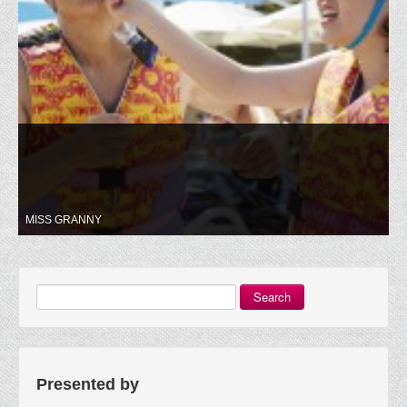
MISS GRANNY
Search
Presented by