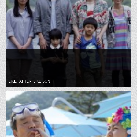
LIKE FATHER, LIKE SON