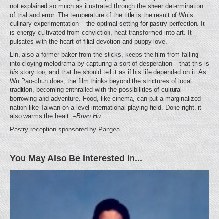
not explained so much as illustrated through the sheer determination
of trial and error. The temperature of the title is the result of Wu’s
culinary experimentation – the optimal setting for pastry perfection. It
is energy cultivated from conviction, heat transformed into art. It
pulsates with the heart of filial devotion and puppy love.
Lin, also a former baker from the sticks, keeps the film from falling
into cloying melodrama by capturing a sort of desperation – that this is
his
story too, and that he should tell it as if his life depended on it. As
Wu Pao-chun does, the film thinks beyond the strictures of local
tradition, becoming enthralled with the possibilities of cultural
borrowing and adventure. Food, like cinema, can put a marginalized
nation like Taiwan on a level international playing field. Done right, it
also warms the heart.
–Brian Hu
Pastry reception sponsored by Pangea
You May Also Be Interested In...