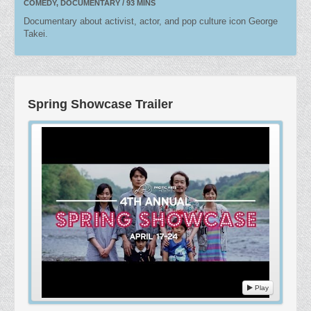
COMEDY, DOCUMENTARY / 93 MINS
Documentary about activist, actor, and pop culture icon George
Takei.
Spring Showcase Trailer
Play