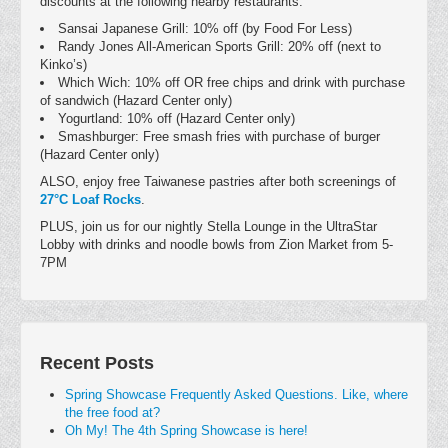
discounts at the following nearby restaurants:
Sansai Japanese Grill: 10% off (by Food For Less)
Randy Jones All-American Sports Grill: 20% off (next to
Kinko’s)
Which Wich: 10% off OR free chips and drink with purchase
of sandwich (Hazard Center only)
Yogurtland: 10% off (Hazard Center only)
Smashburger: Free smash fries with purchase of burger
(Hazard Center only)
ALSO, enjoy free Taiwanese pastries after both screenings of
27°C Loaf Rocks
.
PLUS, join us for our nightly Stella Lounge in the UltraStar
Lobby with drinks and noodle bowls from Zion Market from 5-
7PM
Recent Posts
Spring Showcase Frequently Asked Questions. Like, where
the free food at?
Oh My! The 4th Spring Showcase is here!