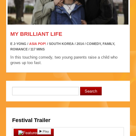
MY BRILLIANT LIFE
E J-YONG /
ASIA POP!
/ SOUTH KOREA / 2014 / COMEDY, FAMILY,
ROMANCE / 117 MINS
In this touching comedy, two young parents raise a child who
grows up too fast.
Search
Festival Trailer
Play