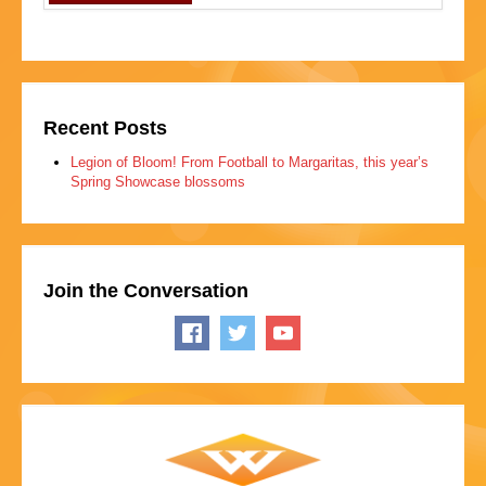
Recent Posts
Legion of Bloom! From Football to Margaritas, this year’s
Spring Showcase blossoms
Join the Conversation