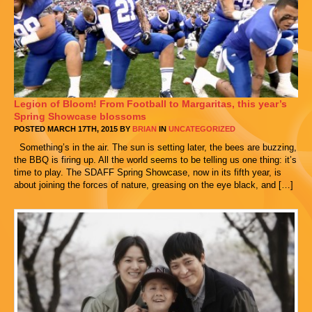
Legion of Bloom! From Football to Margaritas, this year’s
Spring Showcase blossoms
POSTED MARCH 17TH, 2015 BY
BRIAN
IN
UNCATEGORIZED
Something’s in the air. The sun is setting later, the bees are buzzing,
the BBQ is firing up. All the world seems to be telling us one thing: it’s
time to play. The SDAFF Spring Showcase, now in its fifth year, is
about joining the forces of nature, greasing on the eye black, and […]