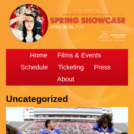
Home
Films & Events
Schedule
Ticketing
Press
About
Uncategorized