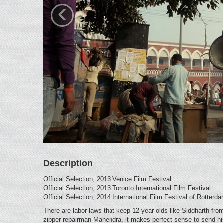
‹
Description
Official Selection, 2013 Venice Film Festival
Official Selection, 2013 Toronto International Film Festival
Official Selection, 2014 International Film Festival of Rotterd
There are labor laws that keep 12-year-olds like Siddharth from
zipper-repairman Mahendra, it makes perfect sense to send his