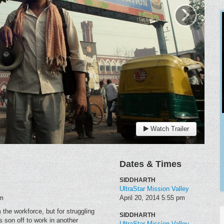
›
Watch Trailer
Dates & Times
SIDDHARTH
UltraStar Mission Valley
am
April 20, 2014
5:55 pm
 the workforce, but for struggling
SIDDHARTH
 son off to work in another
UltraStar Mission Valley