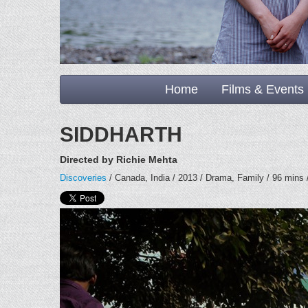
Home
Films & Events
SIDDHARTH
Directed by Richie Mehta
Discoveries
/ Canada, India / 2013 / Drama, Family / 96 mins /