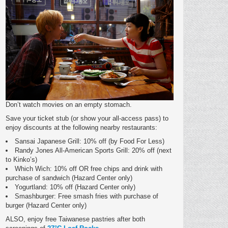
Don’t watch movies on an empty stomach.
Save your ticket stub (or show your all-access pass) to
enjoy discounts at the following nearby restaurants:
Sansai Japanese Grill: 10% off (by Food For Less)
Randy Jones All-American Sports Grill: 20% off (next
to Kinko’s)
Which Wich: 10% off OR free chips and drink with
purchase of sandwich (Hazard Center only)
Yogurtland: 10% off (Hazard Center only)
Smashburger: Free smash fries with purchase of
burger (Hazard Center only)
ALSO, enjoy free Taiwanese pastries after both