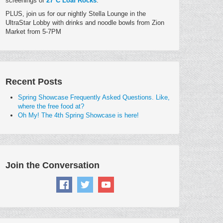
screenings of
27°C Loaf Rocks
.
PLUS, join us for our nightly Stella Lounge in the
UltraStar Lobby with drinks and noodle bowls from Zion
Market from 5-7PM
Recent Posts
Spring Showcase Frequently Asked Questions. Like,
where the free food at?
Oh My! The 4th Spring Showcase is here!
Join the Conversation