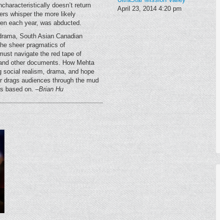
characteristically doesn’t return
April 23, 2014
4:20 pm
rs whisper the more likely
ldren each year, was abducted.
ly drama, South Asian Canadian
the sheer pragmatics of
must navigate the red tape of
s and other documents. How Mehta
ing social realism, drama, and hope
drags audiences through the mud
was based on.
–Brian Hu