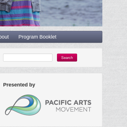
bout
Program Booklet
Search
Presented by