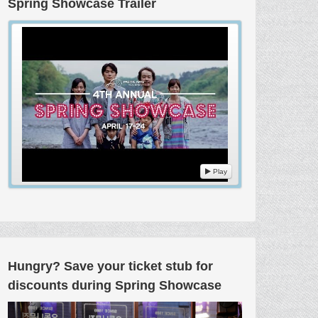
Spring Showcase Trailer
Play
Hungry? Save your ticket stub for
discounts during Spring Showcase