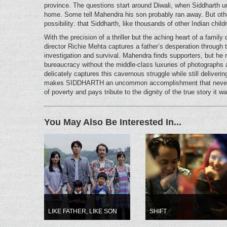
province. The questions start around Diwali, when Siddharth un
home. Some tell Mahendra his son probably ran away. But othe
possibility: that Siddharth, like thousands of other Indian chi
With the precision of a thriller but the aching heart of a fami
director Richie Mehta captures a father’s desperation through 
investigation and survival. Mahendra finds supporters, but he 
bureaucracy without the middle-class luxuries of photograph
delicately captures this cavernous struggle while still deliver
makes SIDDHARTH an uncommon accomplishment that never 
of poverty and pays tribute to the dignity of the true story it 
You May Also Be Interested In...
LIKE FATHER, LIKE SON
SHIFT