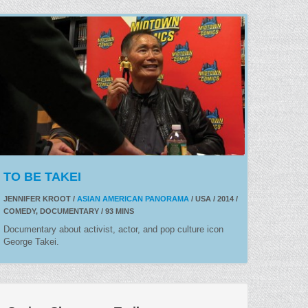
TO BE TAKEI
JENNIFER KROOT /
ASIAN AMERICAN PANORAMA
/ USA / 2014 /
COMEDY, DOCUMENTARY / 93 MINS
Documentary about activist, actor, and pop culture icon
George Takei.