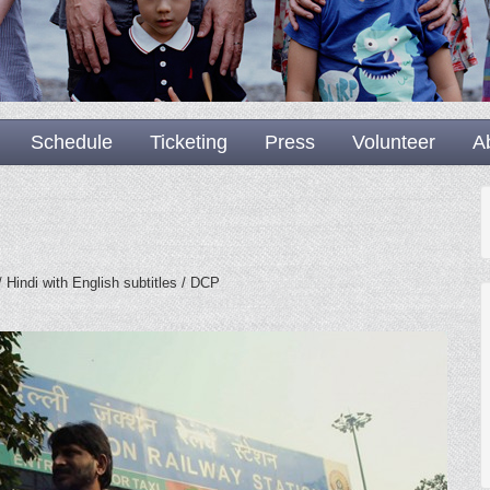
Schedule
Ticketing
Press
Volunteer
A
 Hindi with English subtitles / DCP