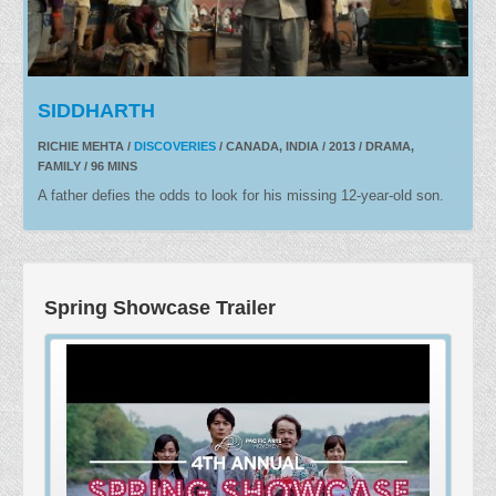
SIDDHARTH
RICHIE MEHTA /
DISCOVERIES
/ CANADA, INDIA / 2013 / DRAMA,
FAMILY / 96 MINS
A father defies the odds to look for his missing 12-year-old son.
Spring Showcase Trailer