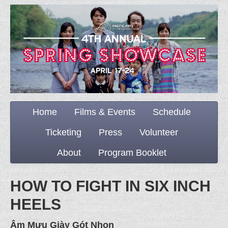
Home
Films & Events
Schedule
Ticketing
Press
Volunteer
About
Program Booklet
HOW TO FIGHT IN SIX INCH
HEELS
Âm Mưu Giày Gót Nhọn