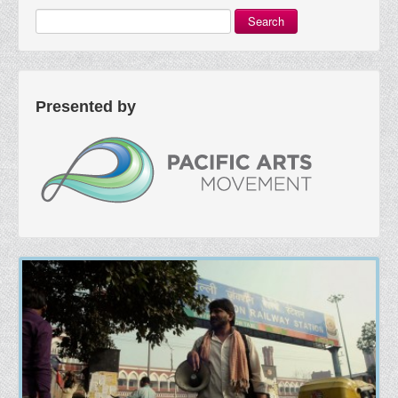
Search
Presented by