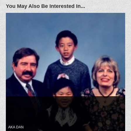
You May Also Be Interested In...
AKA DAN