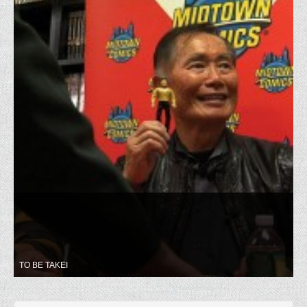
TO BE TAKEI