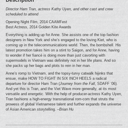
Director Ham Tran, actress Kathy Uyen, and other cast and crew
scheduled to attend
Opening Night Film, 2014 CAAMFest
Best Actress, 2014 Golden Kite Awards
Everything is adding up for Anne. She assists one of the top fashion
designers in New York and she’s engaged to the loving Kiet, who is
coming up in the telecommunications world. Then, the bombshell. His
latest promotion takes him on a stint to Saigon, and for Anne, having
to wonder if her fiancé is doing more than just cavorting with
supermodels in Vietnam was definitely not in her life plans. And so
she packs up her bags and plots to rein in her man.
Anne’s romp to Vietnam, and the topsy-turvy catwalk hijinks that
ensue, make HOW TO FIGHT IN SIX INCH HEELS a radical
departure for director Ham Tran (
Journey from the Fall
, SDAFF ’06).
And yet this is Tran, and the Viet Wave more generally, at its most
versatile and energetic. With the help of producer-actress Kathy Uyen,
Tran fashions a high-energy transnational rom-com that struts the
prowess of global Vietnamese talent and further expands the universe
of Asian American storytelling.
–Brian Hu