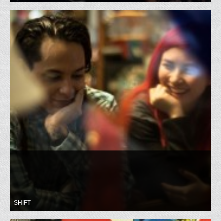
SHIFT