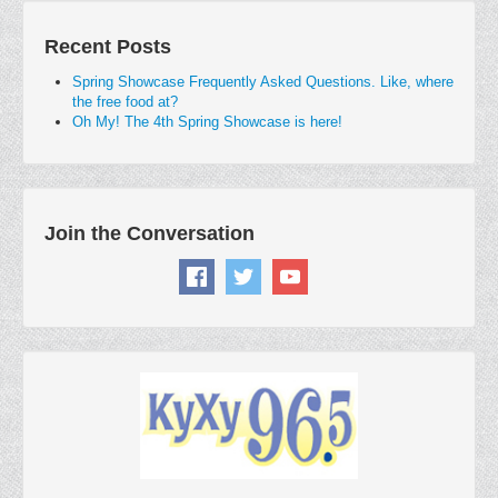
Recent Posts
Spring Showcase Frequently Asked Questions. Like, where
the free food at?
Oh My! The 4th Spring Showcase is here!
Join the Conversation