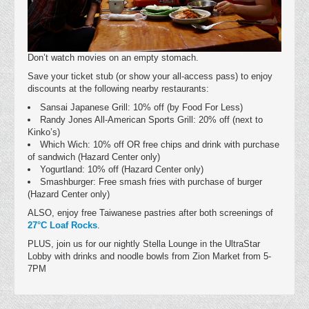
Don’t watch movies on an empty stomach.
Save your ticket stub (or show your all-access pass) to enjoy
discounts at the following nearby restaurants:
Sansai Japanese Grill: 10% off (by Food For Less)
Randy Jones All-American Sports Grill: 20% off (next to
Kinko’s)
Which Wich: 10% off OR free chips and drink with purchase
of sandwich (Hazard Center only)
Yogurtland: 10% off (Hazard Center only)
Smashburger: Free smash fries with purchase of burger
(Hazard Center only)
ALSO, enjoy free Taiwanese pastries after both screenings of
27°C Loaf Rocks
.
PLUS, join us for our nightly Stella Lounge in the UltraStar
Lobby with drinks and noodle bowls from Zion Market from 5-
7PM