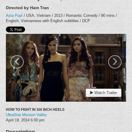
Directed by Ham Tran
Asia Pop!
/ USA, Vietnam / 2013 / Romantic Comedy / 90 mins /
English, Vietnamese with English subtitles / DCP
‹
›
Watch Trailer
HOW TO FIGHT IN SIX INCH HEELS
UltraStar Mission Valley
April 19, 2014
6:00 pm
Description