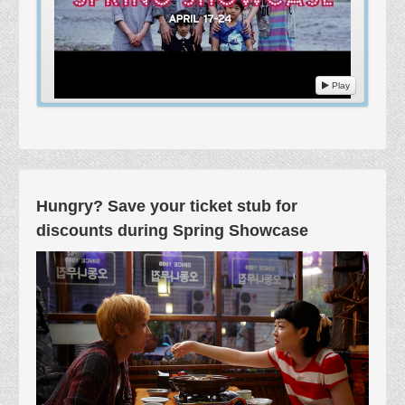
Play
Hungry? Save your ticket stub for
discounts during Spring Showcase