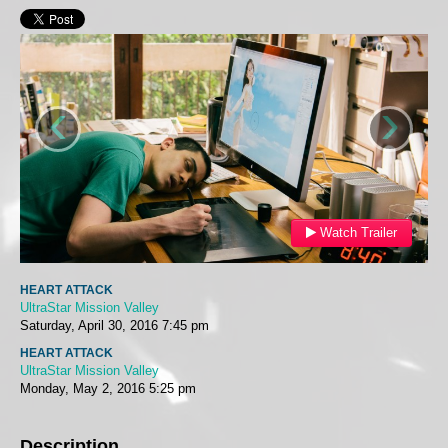
‹
›
Watch Trailer
HEART ATTACK
UltraStar Mission Valley
Saturday, April 30, 2016
7:45 pm
HEART ATTACK
UltraStar Mission Valley
Monday, May 2, 2016
5:25 pm
Description