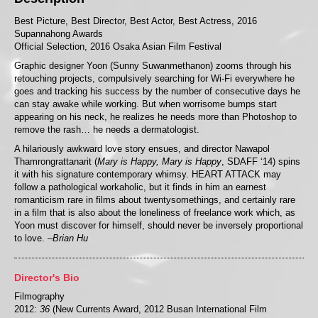
Best Picture, Best Director, Best Actor, Best Actress, 2016
Supannahong Awards
Official Selection, 2016 Osaka Asian Film Festival
Graphic designer Yoon (Sunny Suwanmethanon) zooms through his
retouching projects, compulsively searching for Wi-Fi everywhere he
goes and tracking his success by the number of consecutive days he
can stay awake while working. But when worrisome bumps start
appearing on his neck, he realizes he needs more than Photoshop to
remove the rash… he needs a dermatologist.
A hilariously awkward love story ensues, and director Nawapol
Thamrongrattanarit (
Mary is Happy, Mary is Happy
, SDAFF ‘14) spins
it with his signature contemporary whimsy. HEART ATTACK may
follow a pathological workaholic, but it finds in him an earnest
romanticism rare in films about twentysomethings, and certainly rare
in a film that is also about the loneliness of freelance work which, as
Yoon must discover for himself, should never be inversely proportional
to love.
–Brian Hu
Director's Bio
Filmography
2012:
36
(New Currents Award, 2012 Busan International Film