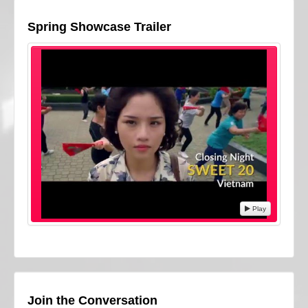
Spring Showcase Trailer
Play
Join the Conversation