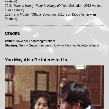
Festival)
2013:
Mary is Happy, Mary is Happy
(Official Selection, 2013 Venice
Film Festival)
2014:
The Master
(Official Selection, 2015 San Diego Asian Film
Festival)
Credits
Writer
: Nawapol Thamrongrattanarit
Starring
: Sunny Suwanmethanon, Davika Hoorne, Violette Wautier
You May Also Be Interested In...