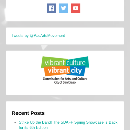
Tweets by @PacArtsMovement
Recent Posts
Strike Up the Band! The SDAFF Spring Showcase is Back
for its 6th Edition