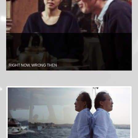
RIGHT NOW, WRONG THEN