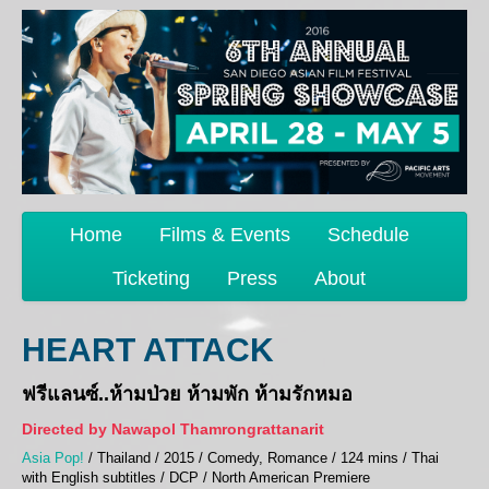
Home
Films & Events
Schedule
Ticketing
Press
About
HEART ATTACK
ฟรีแลนซ์..ห้ามป่วย ห้ามพัก ห้ามรักหมอ
Directed by Nawapol Thamrongrattanarit
Asia Pop!
/ Thailand / 2015 / Comedy, Romance / 124 mins / Thai
with English subtitles / DCP / North American Premiere