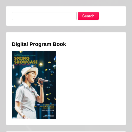
Search
Digital Program Book