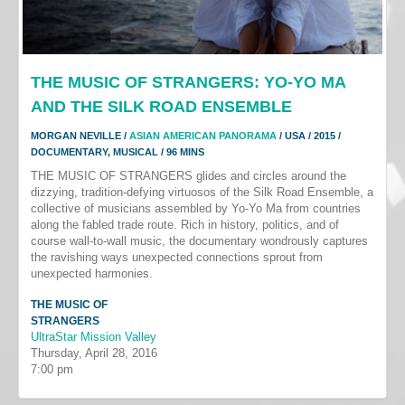
THE MUSIC OF STRANGERS: YO-YO MA
AND THE SILK ROAD ENSEMBLE
MORGAN NEVILLE /
ASIAN AMERICAN PANORAMA
/ USA / 2015 /
DOCUMENTARY, MUSICAL / 96 MINS
THE MUSIC OF STRANGERS glides and circles around the
dizzying, tradition-defying virtuosos of the Silk Road Ensemble, a
collective of musicians assembled by Yo-Yo Ma from countries
along the fabled trade route. Rich in history, politics, and of
course wall-to-wall music, the documentary wondrously captures
the ravishing ways unexpected connections sprout from
unexpected harmonies.
THE MUSIC OF
STRANGERS
UltraStar Mission Valley
Thursday, April 28, 2016
7:00 pm